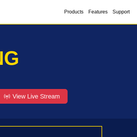
Products
Features
Support
NG
View Live Stream