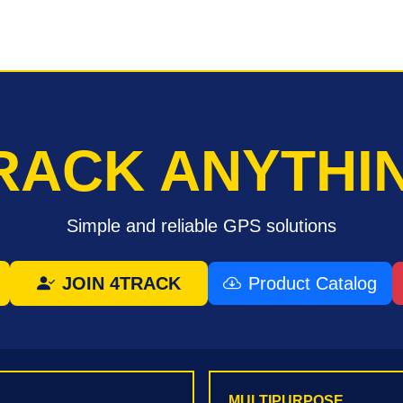
RACK ANYTHI
Simple and reliable GPS solutions
JOIN 4TRACK
Product Catalog
MULTIPURPOSE