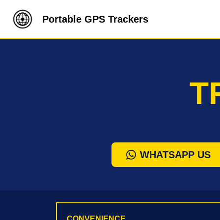
Portable GPS Trackers
T
WHATSAPP US
CONVENIENCE