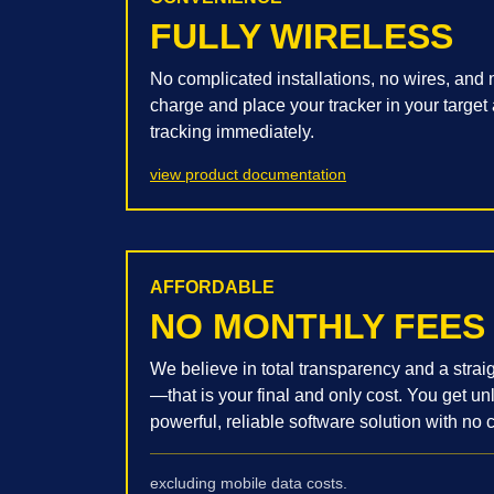
FULLY WIRELESS
No complicated installations, no wires, and n
charge and place your tracker in your target 
tracking immediately.
view product documentation
AFFORDABLE
NO MONTHLY FEES
We believe in total transparency and a stra
—that is your final and only cost. You get u
powerful, reliable software solution with no c
excluding mobile data costs.