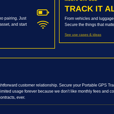
TRACK IT A
o pairing. Just
From vehicles and luggage 
asset, and start
Secure the things that matt
See use cases & ideas
ightforward customer relationship. Secure your Portable GPS Tr
nlimited usage forever because we don't like monthly fees and c
ontracts, ever.