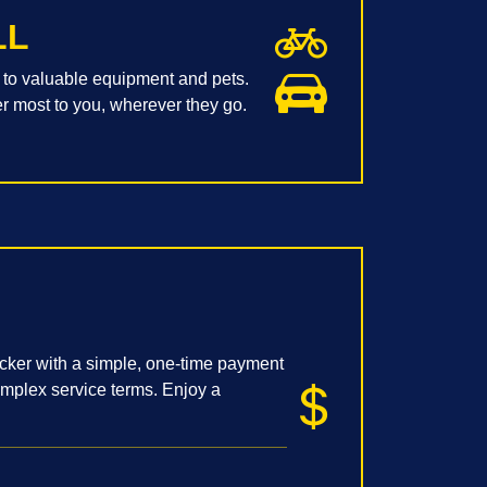
LL
to valuable equipment and pets.
er most to you, wherever they go.
acker with a simple, one-time payment
omplex service terms. Enjoy a